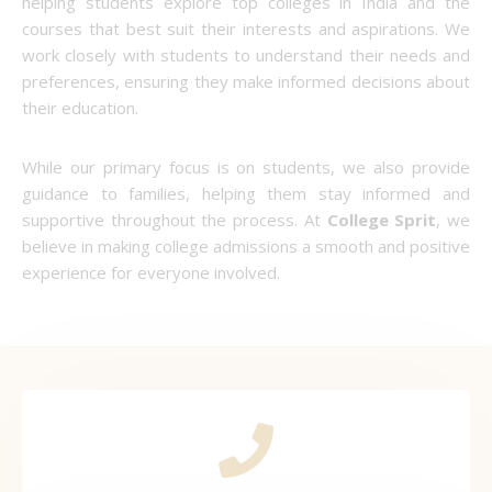
helping students explore top colleges in India and the
courses that best suit their interests and aspirations. We
work closely with students to understand their needs and
preferences, ensuring they make informed decisions about
their education.
While our primary focus is on students, we also provide
guidance to families, helping them stay informed and
supportive throughout the process. At
College Sprit
, we
believe in making college admissions a smooth and positive
experience for everyone involved.