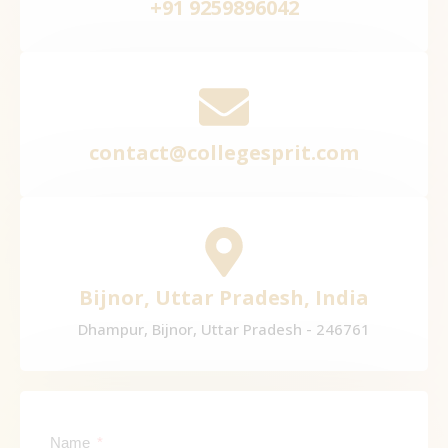
+91 9259896042
contact@collegesprit.com
Bijnor, Uttar Pradesh, India
Dhampur, Bijnor, Uttar Pradesh - 246761
Name