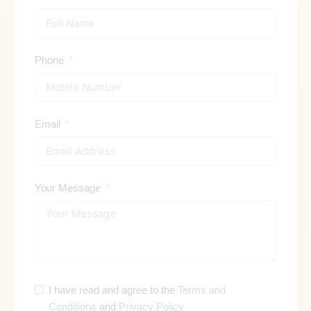
Phone
Email
Your Message
I have read and agree to the
Terms and
Conditions
and
Privacy Policy