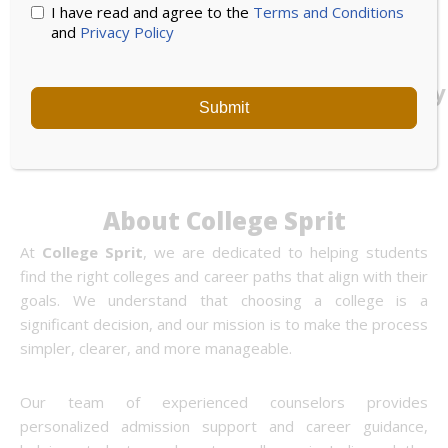
I have read and agree to the
Terms and Conditions
and
Privacy Policy
UPES
Noida
Bennett
University
International
University
Submit
University
About College Sprit
At
College Sprit
, we are dedicated to helping students
find the right colleges and career paths that align with their
goals. We understand that choosing a college is a
significant decision, and our mission is to make the process
simpler, clearer, and more manageable.
Our team of experienced counselors provides
personalized admission support and career guidance,